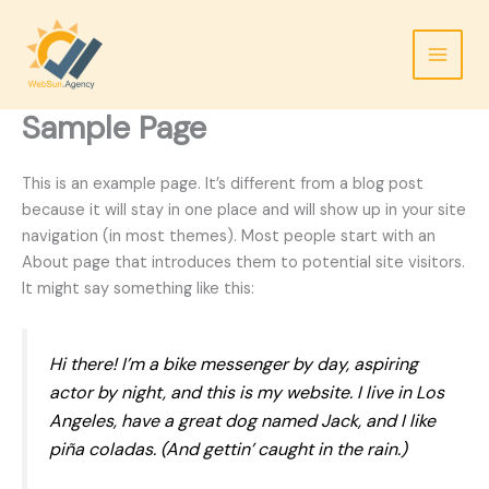
Skip
to
content
Sample Page
This is an example page. It’s different from a blog post
because it will stay in one place and will show up in your site
navigation (in most themes). Most people start with an
About page that introduces them to potential site visitors.
It might say something like this:
Hi there! I’m a bike messenger by day, aspiring
actor by night, and this is my website. I live in Los
Angeles, have a great dog named Jack, and I like
piña coladas. (And gettin’ caught in the rain.)