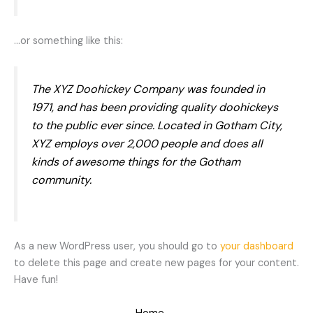
…or something like this:
The XYZ Doohickey Company was founded in
1971, and has been providing quality doohickeys
to the public ever since. Located in Gotham City,
XYZ employs over 2,000 people and does all
kinds of awesome things for the Gotham
community.
As a new WordPress user, you should go to
your dashboard
to delete this page and create new pages for your content.
Have fun!